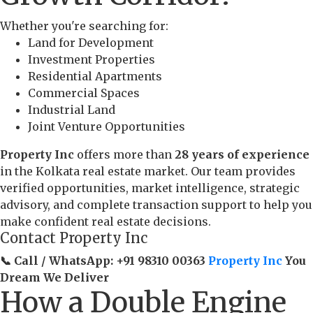
Whether you're searching for:
Land for Development
Investment Properties
Residential Apartments
Commercial Spaces
Industrial Land
Joint Venture Opportunities
Property Inc
offers more than
28 years of experience
in the Kolkata real estate market. Our team provides
verified opportunities, market intelligence, strategic
advisory, and complete transaction support to help you
make confident real estate decisions.
Contact Property Inc
📞 Call / WhatsApp:
+91 98310 00363
Property Inc
You
Dream We Deliver
How a Double Engine