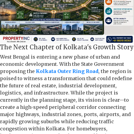
The Next Chapter of Kolkata's Growth Story
West Bengal is entering a new phase of urban and
economic development. With the State Government
proposing the
Kolkata Outer Ring Road
, the region is
poised to witness a transformation that could redefine
the future of real estate, industrial development,
logistics, and infrastructure. While the project is
currently in the planning stage, its vision is clear—to
create a high-speed peripheral corridor connecting
major highways, industrial zones, ports, airports, and
rapidly growing suburbs while reducing traffic
congestion within Kolkata. For homebuyers,