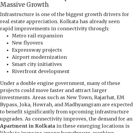
Massive Growth
Infrastructure is one of the biggest growth drivers for
real estate appreciation. Kolkata has already seen
rapid improvements in connectivity through:
Metro rail expansion
New flyovers
Expressway projects
Airport modernization
Smart city initiatives
Riverfront development
Under a double engine government, many of these
projects could move faster and attract larger
investments. Areas such as New Town, Rajarhat, EM
Bypass, Joka, Howrah, and Madhyamgram are expected
to benefit significantly from upcoming infrastructure
upgrades. As connectivity improves, the demand for an
Apartment in Kolkata
in these emerging locations is
likely to increase among homebuyers, working