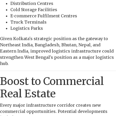
Distribution Centres
Cold Storage Facilities
E-commerce Fulfilment Centres
Truck Terminals
Logistics Parks
Given Kolkata's strategic position as the gateway to
Northeast India, Bangladesh, Bhutan, Nepal, and
Eastern India, improved logistics infrastructure could
strengthen West Bengal's position as a major logistics
hub.
Boost to Commercial
Real Estate
Every major infrastructure corridor creates new
commercial opportunities. Potential developments