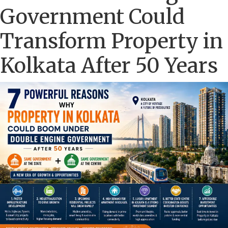
Government Could
Transform Property in
Kolkata After 50 Years