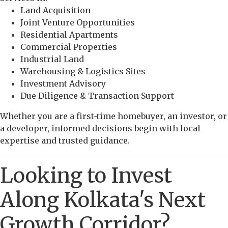
Land Acquisition
Joint Venture Opportunities
Residential Apartments
Commercial Properties
Industrial Land
Warehousing & Logistics Sites
Investment Advisory
Due Diligence & Transaction Support
Whether you are a first-time homebuyer, an investor, or
a developer, informed decisions begin with local
expertise and trusted guidance.
Looking to Invest
Along Kolkata's Next
Growth Corridor?