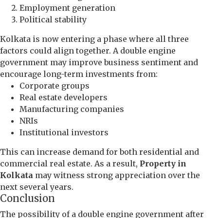
Employment generation
Political stability
Kolkata is now entering a phase where all three
factors could align together. A double engine
government may improve business sentiment and
encourage long-term investments from:
Corporate groups
Real estate developers
Manufacturing companies
NRIs
Institutional investors
This can increase demand for both residential and
commercial real estate. As a result,
Property in
Kolkata
may witness strong appreciation over the
next several years.
Conclusion
The possibility of a double engine government after