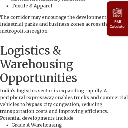
Textile & Apparel
The corridor may encourage the development of new
industrial parks and business zones across the
metropolitan region.
Logistics &
Warehousing
Opportunities
India's logistics sector is expanding rapidly. A
peripheral expressway enables trucks and commercial
vehicles to bypass city congestion, reducing
transportation costs and improving efficiency.
Potential developments include:
Grade-A Warehousing