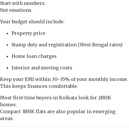
Start with numbers.
Not emotions.
Your budget should include:
Property price
Stamp duty and registration (West Bengal rates)
Home loan charges
Interior and moving costs
Keep your EMI within 30–35% of your monthly income.
This keeps finances comfortable.
Most first-time buyers in Kolkata look for 2BHK
homes.
Compact 3BHK flats are also popular in emerging
areas.