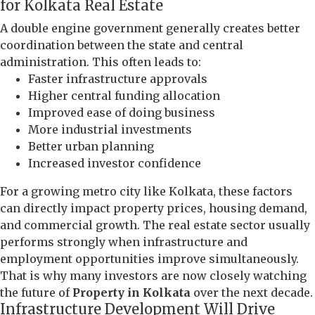
for Kolkata Real Estate
A double engine government generally creates better
coordination between the state and central
administration. This often leads to:
Faster infrastructure approvals
Higher central funding allocation
Improved ease of doing business
More industrial investments
Better urban planning
Increased investor confidence
For a growing metro city like Kolkata, these factors
can directly impact property prices, housing demand,
and commercial growth. The real estate sector usually
performs strongly when infrastructure and
employment opportunities improve simultaneously.
That is why many investors are now closely watching
the future of
Property in Kolkata
over the next decade.
Infrastructure Development Will Drive