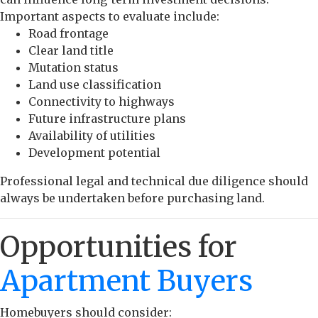
Important aspects to evaluate include:
Road frontage
Clear land title
Mutation status
Land use classification
Connectivity to highways
Future infrastructure plans
Availability of utilities
Development potential
Professional legal and technical due diligence should
always be undertaken before purchasing land.
Opportunities for
Apartment Buyers
Homebuyers should consider: