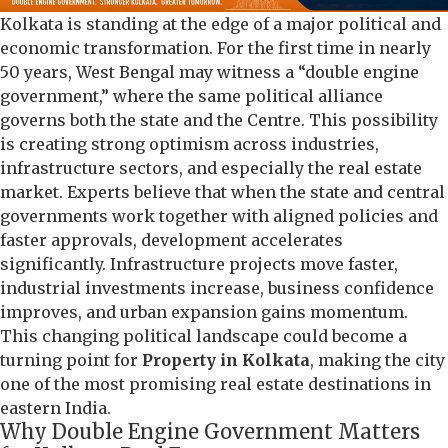
Kolkata is standing at the edge of a major political and
economic transformation. For the first time in nearly
50 years, West Bengal may witness a “double engine
government,” where the same political alliance
governs both the state and the Centre. This possibility
is creating strong optimism across industries,
infrastructure sectors, and especially the real estate
market. Experts believe that when the state and central
governments work together with aligned policies and
faster approvals, development accelerates
significantly. Infrastructure projects move faster,
industrial investments increase, business confidence
improves, and urban expansion gains momentum.
This changing political landscape could become a
turning point for
Property in Kolkata
, making the city
one of the most promising real estate destinations in
eastern India.
Why Double Engine Government Matters