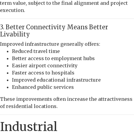
term value, subject to the final alignment and project
execution.
3. Better Connectivity Means Better
Livability
Improved infrastructure generally offers:
Reduced travel time
Better access to employment hubs
Easier airport connectivity
Faster access to hospitals
Improved educational infrastructure
Enhanced public services
These improvements often increase the attractiveness
of residential locations.
Industrial