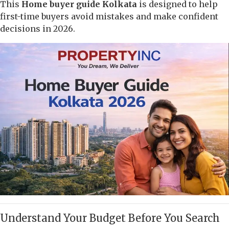
This
Home buyer guide Kolkata
is designed to help
first-time buyers avoid mistakes and make confident
decisions in 2026.
Understand Your Budget Before You Search