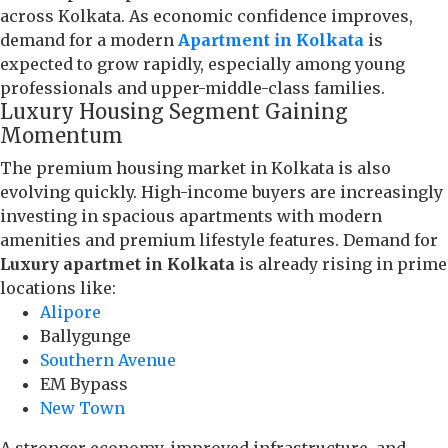
across Kolkata. As economic confidence improves,
demand for a modern
Apartment in Kolkata
is
expected to grow rapidly, especially among young
professionals and upper-middle-class families.
Luxury Housing Segment Gaining
Momentum
The premium housing market in Kolkata is also
evolving quickly. High-income buyers are increasingly
investing in spacious apartments with modern
amenities and premium lifestyle features. Demand for
Luxury apartmet in Kolkata
is already rising in prime
locations like:
Alipore
Ballygunge
Southern Avenue
EM Bypass
New Town
A stronger economy, improved infrastructure, and