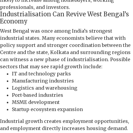
professionals, and investors.
Industrialisation Can Revive West Bengal’s
Economy
West Bengal was once among India’s strongest
industrial states. Many economists believe that with
policy support and stronger coordination between the
Centre and the state, Kolkata and surrounding regions
can witness a new phase of industrialisation. Possible
sectors that may see rapid growth include:
IT and technology parks
Manufacturing industries
Logistics and warehousing
Port-based industries
MSME development
Startup ecosystem expansion
Industrial growth creates employment opportunities,
and employment directly increases housing demand.