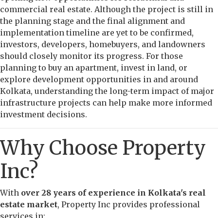
commercial real estate. Although the project is still in
the planning stage and the final alignment and
implementation timeline are yet to be confirmed,
investors, developers, homebuyers, and landowners
should closely monitor its progress. For those
planning to buy an apartment, invest in land, or
explore development opportunities in and around
Kolkata, understanding the long-term impact of major
infrastructure projects can help make more informed
investment decisions.
Why Choose Property
Inc?
With
over 28 years of experience in Kolkata's real
estate market
, Property Inc provides professional
services in: