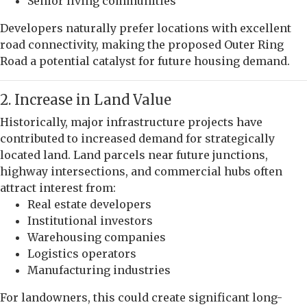
Senior living communities
Developers naturally prefer locations with excellent
road connectivity, making the proposed Outer Ring
Road a potential catalyst for future housing demand.
2. Increase in Land Value
Historically, major infrastructure projects have
contributed to increased demand for strategically
located land. Land parcels near future junctions,
highway intersections, and commercial hubs often
attract interest from:
Real estate developers
Institutional investors
Warehousing companies
Logistics operators
Manufacturing industries
For landowners, this could create significant long-