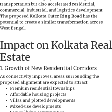
transportation but also accelerated residential,
commercial, industrial, and logistics development.
The proposed
Kolkata Outer Ring Road
has the
potential to create a similar transformation across
West Bengal.
Impact on Kolkata Real
Estate
1. Growth of New Residential Corridors
As connectivity improves, areas surrounding the
proposed alignment are expected to attract:
Premium residential townships
Affordable housing projects
Villas and plotted developments
Mixed-use developments