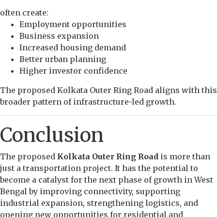
often create:
Employment opportunities
Business expansion
Increased housing demand
Better urban planning
Higher investor confidence
The proposed Kolkata Outer Ring Road aligns with this
broader pattern of infrastructure-led growth.
Conclusion
The proposed
Kolkata Outer Ring Road
is more than
just a transportation project. It has the potential to
become a catalyst for the next phase of growth in West
Bengal by improving connectivity, supporting
industrial expansion, strengthening logistics, and
opening new opportunities for residential and