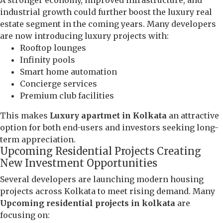
industrial growth could further boost the luxury real
estate segment in the coming years. Many developers
are now introducing luxury projects with:
Rooftop lounges
Infinity pools
Smart home automation
Concierge services
Premium club facilities
This makes
Luxury apartmet in Kolkata
an attractive
option for both end-users and investors seeking long-
term appreciation.
Upcoming Residential Projects Creating
New Investment Opportunities
Several developers are launching modern housing
projects across Kolkata to meet rising demand. Many
Upcoming residential projects in kolkata
are
focusing on: