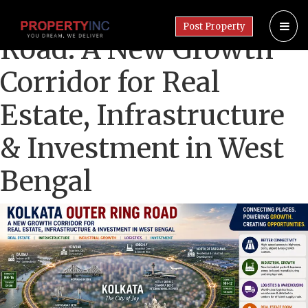
Kolkata Outer Ring
Post Property
Road: A New Growth
Corridor for Real
Estate, Infrastructure
& Investment in West
Bengal