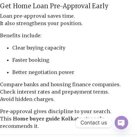
Get Home Loan Pre-Approval Early
Loan pre-approval saves time.
It also strengthens your position.
Benefits include:
Clear buying capacity
Faster booking
Better negotiation power
Compare banks and housing finance companies.
Check interest rates and prepayment terms.
Avoid hidden charges.
Pre-approval gives discipline to your search.
This
Home buyer guide Kolkata
strongly
Contact us
recommends it.
Open 