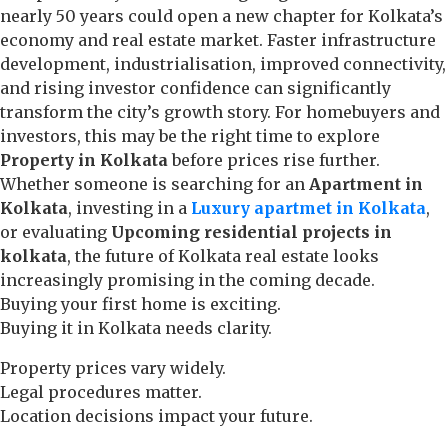
nearly 50 years could open a new chapter for Kolkata’s
economy and real estate market. Faster infrastructure
development, industrialisation, improved connectivity,
and rising investor confidence can significantly
transform the city’s growth story. For homebuyers and
investors, this may be the right time to explore
Property in Kolkata
before prices rise further.
Whether someone is searching for an
Apartment in
Kolkata
, investing in a
Luxury apartmet in Kolkata
,
or evaluating
Upcoming residential projects in
kolkata
, the future of Kolkata real estate looks
increasingly promising in the coming decade.
Buying your first home is exciting.
Buying it in Kolkata needs clarity.
Property prices vary widely.
Legal procedures matter.
Location decisions impact your future.