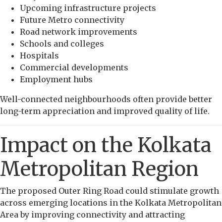
Upcoming infrastructure projects
Future Metro connectivity
Road network improvements
Schools and colleges
Hospitals
Commercial developments
Employment hubs
Well-connected neighbourhoods often provide better
long-term appreciation and improved quality of life.
Impact on the Kolkata
Metropolitan Region
The proposed Outer Ring Road could stimulate growth
across emerging locations in the Kolkata Metropolitan
Area by improving connectivity and attracting