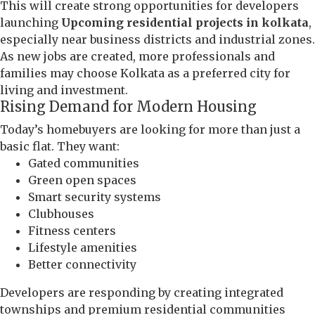
This will create strong opportunities for developers
launching
Upcoming residential projects in kolkata
,
especially near business districts and industrial zones.
As new jobs are created, more professionals and
families may choose Kolkata as a preferred city for
living and investment.
Rising Demand for Modern Housing
Today’s homebuyers are looking for more than just a
basic flat. They want:
Gated communities
Green open spaces
Smart security systems
Clubhouses
Fitness centers
Lifestyle amenities
Better connectivity
Developers are responding by creating integrated
townships and premium residential communities