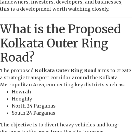
landowners, investors, developers, and businesses,
this is a development worth watching closely.
What is the Proposed
Kolkata Outer Ring
Road?
The proposed
Kolkata Outer Ring Road
aims to create
a strategic transport corridor around the Kolkata
Metropolitan Area, connecting key districts such as:
Howrah
Hooghly
North 24 Parganas
South 24 Parganas
The objective is to divert heavy vehicles and long-
distance traffic away from the city, improve