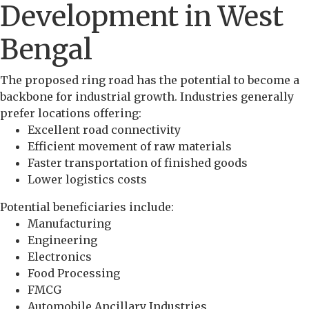
Development in West
Bengal
The proposed ring road has the potential to become a
backbone for industrial growth. Industries generally
prefer locations offering:
Excellent road connectivity
Efficient movement of raw materials
Faster transportation of finished goods
Lower logistics costs
Potential beneficiaries include:
Manufacturing
Engineering
Electronics
Food Processing
FMCG
Automobile Ancillary Industries