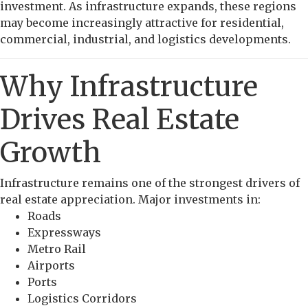
investment. As infrastructure expands, these regions
may become increasingly attractive for residential,
commercial, industrial, and logistics developments.
Why Infrastructure
Drives Real Estate
Growth
Infrastructure remains one of the strongest drivers of
real estate appreciation. Major investments in:
Roads
Expressways
Metro Rail
Airports
Ports
Logistics Corridors