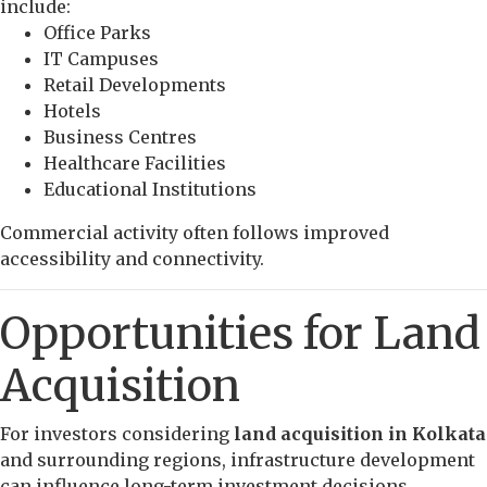
include:
Office Parks
IT Campuses
Retail Developments
Hotels
Business Centres
Healthcare Facilities
Educational Institutions
Commercial activity often follows improved
accessibility and connectivity.
Opportunities for Land
Acquisition
For investors considering
land acquisition in Kolkata
and surrounding regions, infrastructure development
can influence long-term investment decisions.