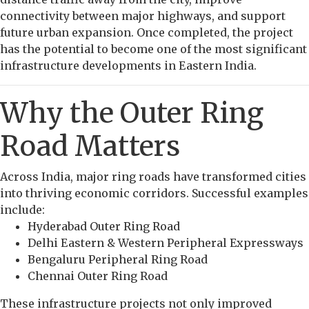
connectivity between major highways, and support
future urban expansion. Once completed, the project
has the potential to become one of the most significant
infrastructure developments in Eastern India.
Why the Outer Ring
Road Matters
Across India, major ring roads have transformed cities
into thriving economic corridors. Successful examples
include:
Hyderabad Outer Ring Road
Delhi Eastern & Western Peripheral Expressways
Bengaluru Peripheral Ring Road
Chennai Outer Ring Road
These infrastructure projects not only improved