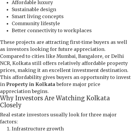
Affordable luxury
Sustainable design
Smart living concepts
Community lifestyle
Better connectivity to workplaces
These projects are attracting first-time buyers as well
as investors looking for future appreciation.
Compared to cities like Mumbai, Bangalore, or Delhi
NCR, Kolkata still offers relatively affordable property
prices, making it an excellent investment destination.
This affordability gives buyers an opportunity to invest
in
Property in Kolkata
before major price
appreciation begins.
Why Investors Are Watching Kolkata
Closely
Real estate investors usually look for three major
factors:
Infrastructure growth