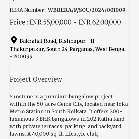
RERA Number :
WBRERA/P/SOU/2024/001009
Price : INR 55,00,000 - INR 62,00,000
Bakrahat Road, Bishnupur - II,
Thakurpukur, South 24-Parganas, West Bengal
- 700099
Project Overview
Sunstone is a premium bungalow project
within the 50-acre Gems City, located near Joka
Metro Station in South Kolkata. It offers 200+
luxurious 3 BHK bungalows in 1.02 Katha land
with private terraces, parking, and backyard
lawns. A 40,000 sq. ft. lifestyle club,