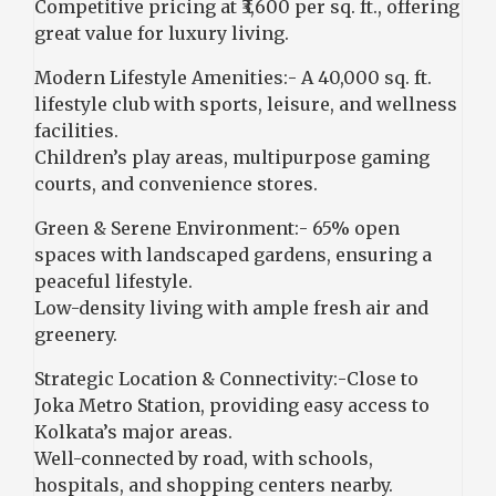
Competitive pricing at ₹3,600 per sq. ft., offering
great value for luxury living.
Modern Lifestyle Amenities:- A 40,000 sq. ft.
lifestyle club with sports, leisure, and wellness
facilities.
Children’s play areas, multipurpose gaming
courts, and convenience stores.
Green & Serene Environment:- 65% open
spaces with landscaped gardens, ensuring a
peaceful lifestyle.
Low-density living with ample fresh air and
greenery.
Strategic Location & Connectivity:-Close to
Joka Metro Station, providing easy access to
Kolkata’s major areas.
Well-connected by road, with schools,
hospitals, and shopping centers nearby.