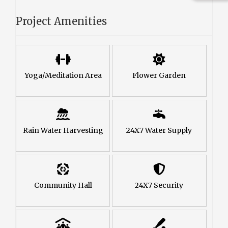
Project Amenities
Yoga/Meditation Area
Flower Garden
Rain Water Harvesting
24X7 Water Supply
Community Hall
24X7 Security