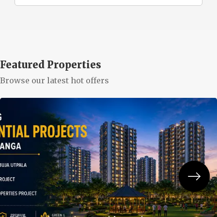
Featured Properties
Browse our latest hot offers