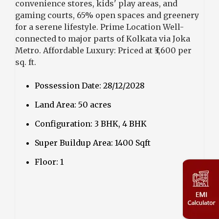
convenience stores, kids' play areas, and
gaming courts, 65% open spaces and greenery
for a serene lifestyle. Prime Location Well-
connected to major parts of Kolkata via Joka
Metro. Affordable Luxury: Priced at ₹3,600 per
sq. ft.
Possession Date: 28/12/2028
Land Area: 50 acres
Configuration: 3 BHK, 4 BHK
Super Buildup Area: 1400 Sqft
Floor: 1