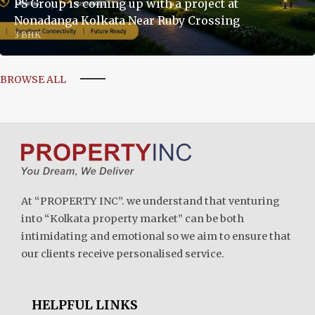
PS Group is coming up with a project at
Nonadanga Kolkata Near Ruby Crossing
3 BHK
BROWSE ALL
At “PROPERTY INC”. we understand that venturing
into “Kolkata property market” can be both
intimidating and emotional so we aim to ensure that
our clients receive personalised service.
HELPFUL LINKS