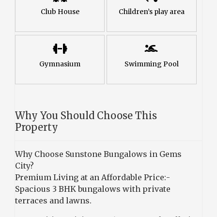
Club House
Children’s play area
Gymnasium
Swimming Pool
Why You Should Choose This
Property
Why Choose Sunstone Bungalows in Gems
City?
Premium Living at an Affordable Price:-
Spacious 3 BHK bungalows with private
terraces and lawns.