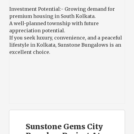
Investment Potential:- Growing demand for
premium housing in South Kolkata.
A well-planned township with future
appreciation potential.
If you seek luxury, convenience, and a peaceful
lifestyle in Kolkata, Sunstone Bungalows is an
excellent choice.
Sunstone Gems City