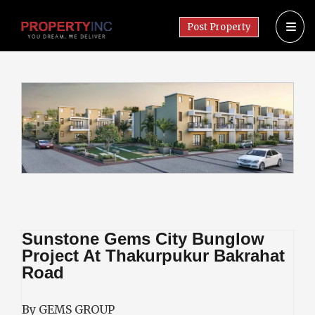
Post Property
Sunstone Gems City Bunglow
Project At Thakurpukur Bakrahat
Road
By GEMS GROUP