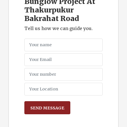
Bunglow Project At
Thakurpukur
Bakrahat Road
Tell us how we can guide you.