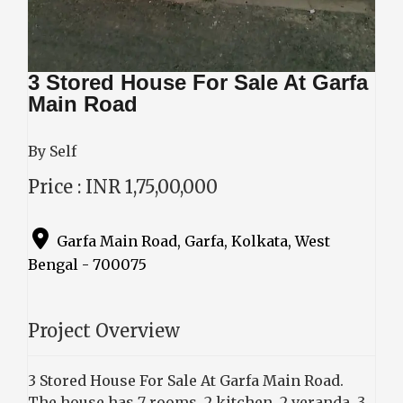
3 Stored House For Sale At Garfa
Main Road
By Self
Price : INR 1,75,00,000
Garfa Main Road, Garfa, Kolkata, West
Bengal - 700075
Project Overview
3 Stored House For Sale At Garfa Main Road.
The house has 7 rooms, 2 kitchen, 2 veranda, 3