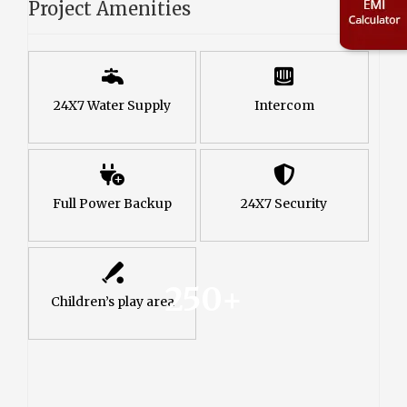
Project Amenities
24X7 Water Supply
Intercom
Full Power Backup
24X7 Security
250+
Children’s play area