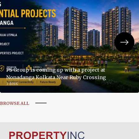
PS Group is coming up with a project at
Nonadanga Kolkata Near Ruby Crossing
3 BHK
BROWSE ALL