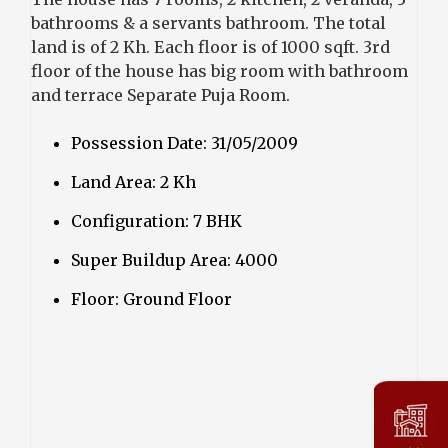
bathrooms & a servants bathroom. The total
land is of 2 Kh. Each floor is of 1000 sqft. 3rd
floor of the house has big room with bathroom
and terrace Separate Puja Room.
Possession Date: 31/05/2009
Land Area: 2 Kh
Configuration: 7 BHK
Super Buildup Area: 4000
Floor: Ground Floor