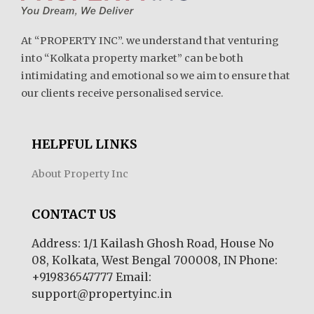
At “PROPERTY INC”. we understand that venturing
into “Kolkata property market” can be both
intimidating and emotional so we aim to ensure that
our clients receive personalised service.
HELPFUL LINKS
About Property Inc
CONTACT US
Address: 1/1 Kailash Ghosh Road, House No
08, Kolkata, West Bengal 700008, IN Phone:
+919836547777 Email:
support@propertyinc.in