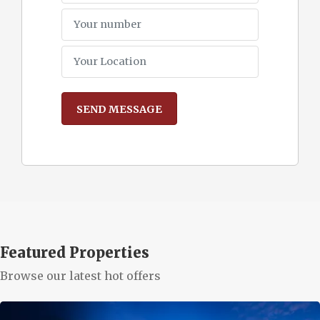
Featured Properties
Browse our latest hot offers