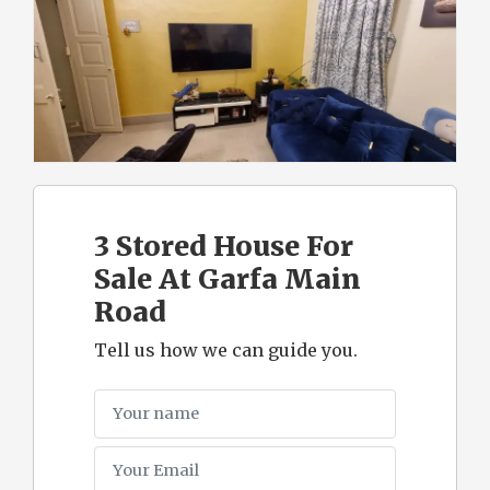
3 Stored House For
Sale At Garfa Main
Road
Tell us how we can guide you.