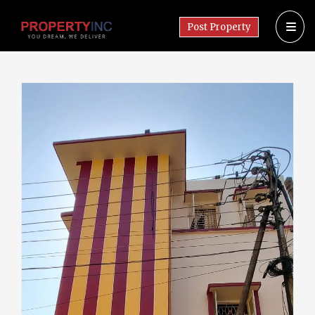
Post Property