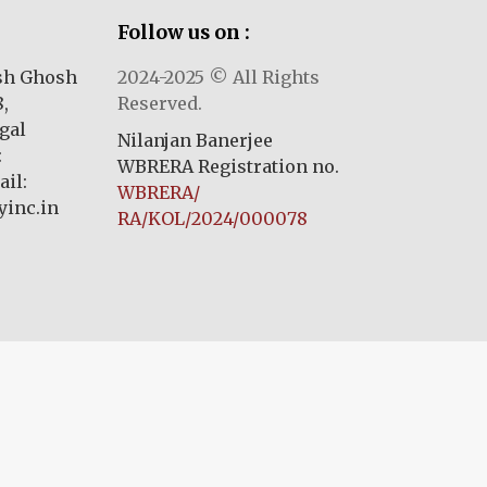
Follow us on :
ash Ghosh
2024-2025 © All Rights
,
Reserved.
gal
Nilanjan Banerjee
:
WBRERA Registration no.
il:
WBRERA/
inc.in
RA/KOL/2024/000078