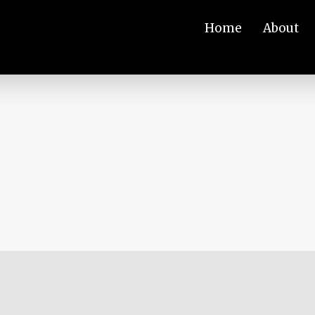
Home
About