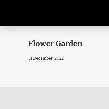
Flower Garden
31 December, 2022