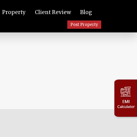
Property
Client Review
Blog
Post Property