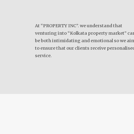
At “PROPERTY INC”. we understand that
venturing into “Kolkata property market” ca
be both intimidating and emotional so we ai
to ensure that our clients receive personalise
service.