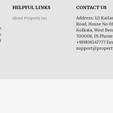
HELPFUL LINKS
CONTACT US
Address: 1/1 Kail
About Property Inc
Road, House No 08
n
Kolkata, West Ben
m
700008, IN Phone
d
+919836547777 Ema
support@property