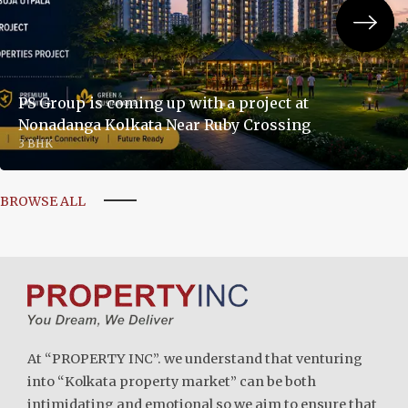
PS Group is coming up with a project at
Nonadanga Kolkata Near Ruby Crossing
3 BHK
BROWSE ALL
At “PROPERTY INC”. we understand that venturing
into “Kolkata property market” can be both
intimidating and emotional so we aim to ensure that