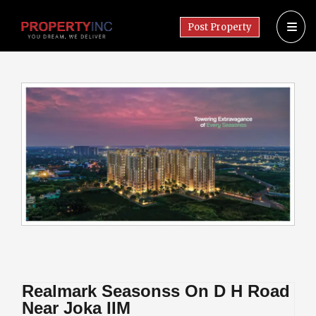
Post Property
Realmark Seasonss On D H Road
Near Joka IIM