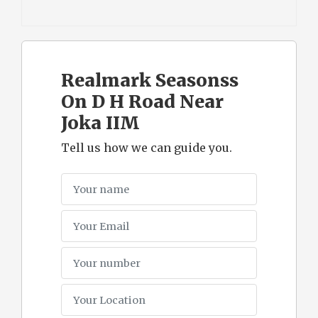
Realmark Seasonss
On D H Road Near
Joka IIM
Tell us how we can guide you.