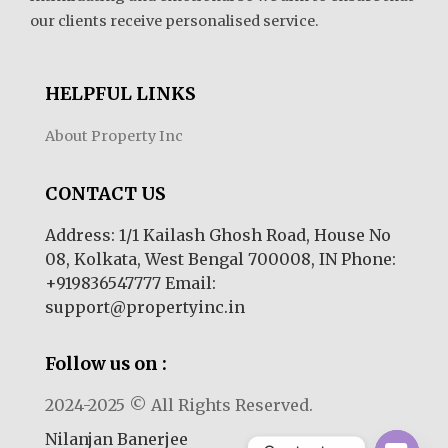
our clients receive personalised service.
HELPFUL LINKS
About Property Inc
CONTACT US
Address: 1/1 Kailash Ghosh Road, House No
08, Kolkata, West Bengal 700008, IN Phone:
+919836547777 Email:
support@propertyinc.in
Follow us on :
2024-2025 © All Rights Reserved.
Nilanjan Banerjee