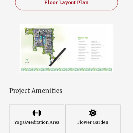
Floor Layout Plan
Project Amenities
Yoga/Meditation Area
Flower Garden