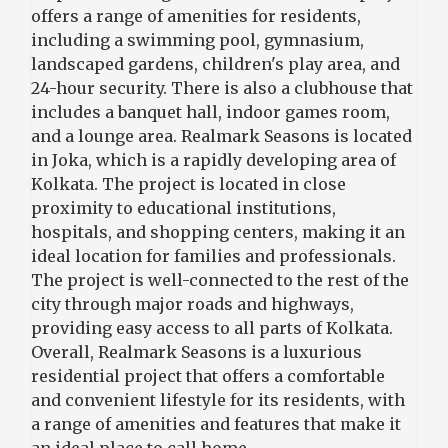
offers a range of amenities for residents,
including a swimming pool, gymnasium,
landscaped gardens, children's play area, and
24-hour security. There is also a clubhouse that
includes a banquet hall, indoor games room,
and a lounge area. Realmark Seasons is located
in Joka, which is a rapidly developing area of
Kolkata. The project is located in close
proximity to educational institutions,
hospitals, and shopping centers, making it an
ideal location for families and professionals.
The project is well-connected to the rest of the
city through major roads and highways,
providing easy access to all parts of Kolkata.
Overall, Realmark Seasons is a luxurious
residential project that offers a comfortable
and convenient lifestyle for its residents, with
a range of amenities and features that make it
an ideal place to call home.