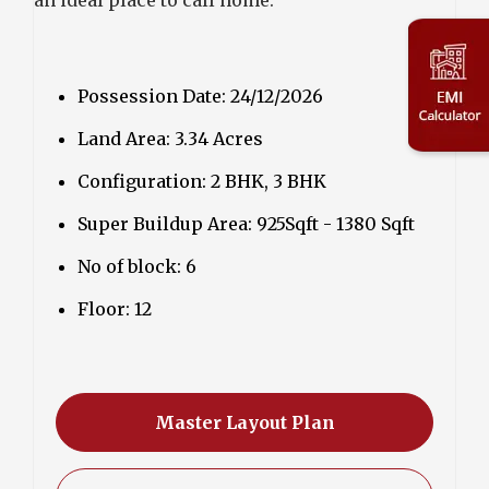
Possession Date: 24/12/2026
Land Area: 3.34 Acres
Configuration: 2 BHK, 3 BHK
Super Buildup Area: 925Sqft - 1380 Sqft
No of block: 6
Floor: 12
Master Layout Plan