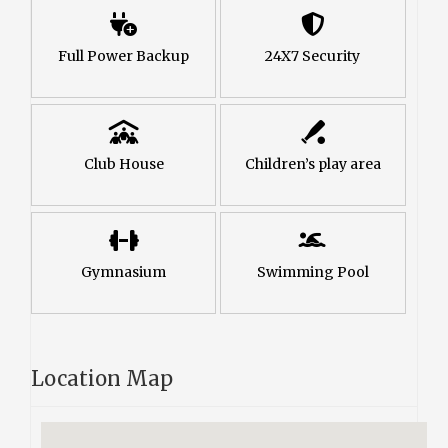
Full Power Backup
24X7 Security
Club House
Children’s play area
Gymnasium
Swimming Pool
Location Map