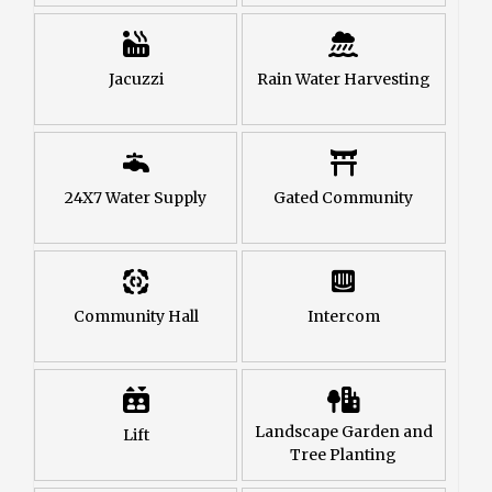
Jacuzzi
Rain Water Harvesting
24X7 Water Supply
Gated Community
Community Hall
Intercom
Landscape Garden and
Lift
Tree Planting