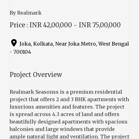
By Realmark
Price : INR 42,00,000 - INR 75,00,000
Joka, Kolkata, Near Joka Metro, West Bengal
- 700104
Project Overview
Realmark Seasonss is a premium residential
project that offers 2 and 3 BHK apartments with
luxurious amenities and features. The project
is spread across 4.3 acres of land and offers
beautifully designed apartments with spacious
balconies and large windows that provide
ample natural light and ventilation. The project