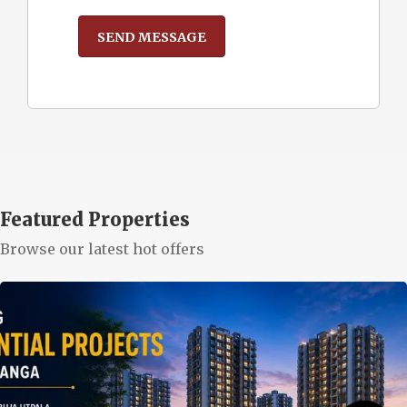
Featured Properties
Browse our latest hot offers