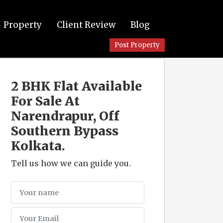
Property
Client Review
Blog
Post Property
2 BHK Flat Available
For Sale At
Narendrapur, Off
Southern Bypass
Kolkata.
Tell us how we can guide you.