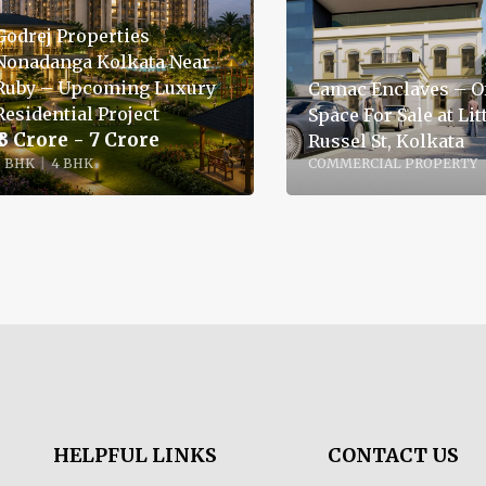
Godrej Properties
Nonadanga Kolkata Near
Ruby – Upcoming Luxury
Camac Enclaves – Of
Residential Project
Space For Sale at Lit
₹ 3 Crore - 7 Crore
Russel St, Kolkata
3 BHK
|
4 BHK
COMMERCIAL PROPERTY
HELPFUL LINKS
CONTACT US