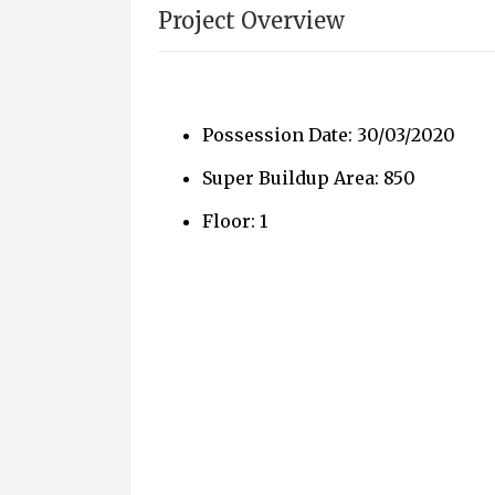
Project Overview
Possession Date: 30/03/2020
Super Buildup Area: 850
Floor: 1