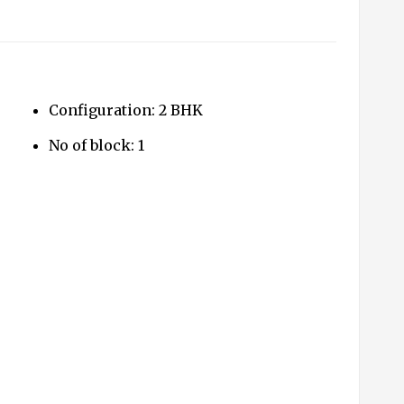
Configuration: 2 BHK
No of block: 1