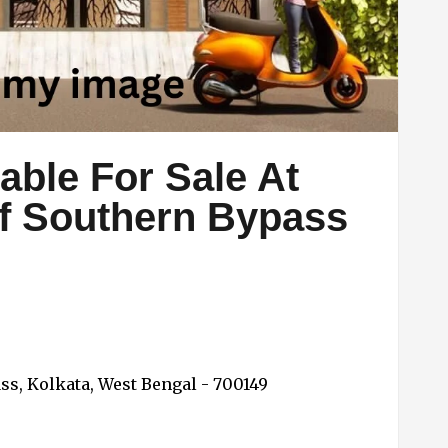
able For Sale At
ff Southern Bypass
ss, Kolkata, West Bengal - 700149