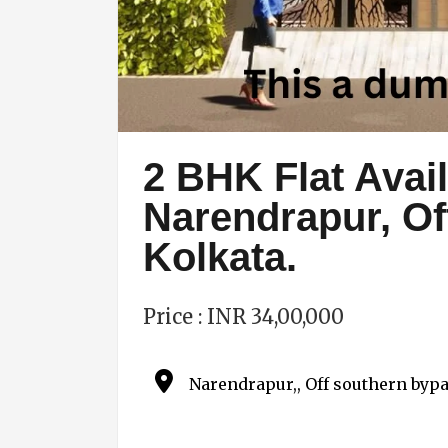
2 BHK Flat Avail
Narendrapur, O
Kolkata.
Price : INR 34,00,000
Narendrapur,, Off southern bypa