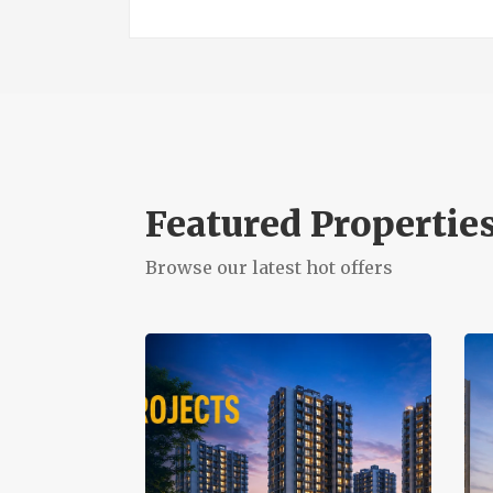
Featured Propertie
Browse our latest hot offers