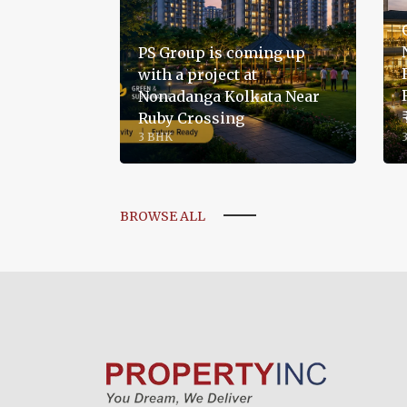
PS Group is coming up
with a project at
Nonadanga Kolkata Near
Ruby Crossing
3 BHK
BROWSE ALL