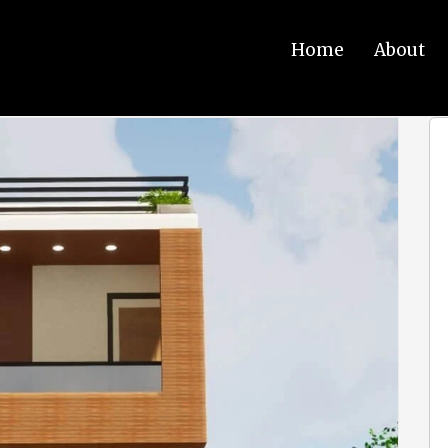
Home
About