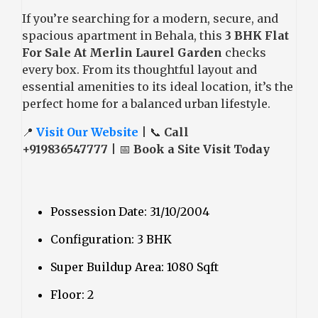
If you’re searching for a modern, secure, and
spacious apartment in Behala, this
3 BHK Flat
For Sale At Merlin Laurel Garden
checks
every box. From its thoughtful layout and
essential amenities to its ideal location, it’s the
perfect home for a balanced urban lifestyle.
📍
Visit Our Website
| 📞
Call
+919836547777
| 📅
Book a Site Visit Today
Possession Date: 31/10/2004
Configuration: 3 BHK
Super Buildup Area: 1080 Sqft
Floor: 2