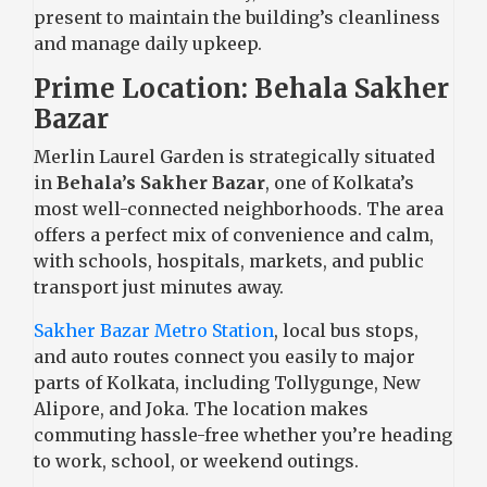
present to maintain the building’s cleanliness
and manage daily upkeep.
Prime Location: Behala Sakher
Bazar
Merlin Laurel Garden is strategically situated
in
Behala’s Sakher Bazar
, one of Kolkata’s
most well-connected neighborhoods. The area
offers a perfect mix of convenience and calm,
with schools, hospitals, markets, and public
transport just minutes away.
Sakher Bazar Metro Station
, local bus stops,
and auto routes connect you easily to major
parts of Kolkata, including Tollygunge, New
Alipore, and Joka. The location makes
commuting hassle-free whether you’re heading
to work, school, or weekend outings.