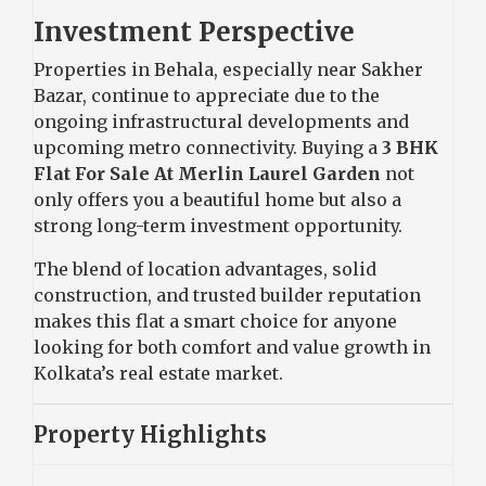
Investment Perspective
Properties in Behala, especially near Sakher
Bazar, continue to appreciate due to the
ongoing infrastructural developments and
upcoming metro connectivity. Buying a
3 BHK
Flat For Sale At Merlin Laurel Garden
not
only offers you a beautiful home but also a
strong long-term investment opportunity.
The blend of location advantages, solid
construction, and trusted builder reputation
makes this flat a smart choice for anyone
looking for both comfort and value growth in
Kolkata’s real estate market.
Property Highlights