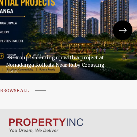
PS Group is coming up with a project at
Nonadanga Kolkata Near Ruby Crossing
3 BHK
BROWSE ALL