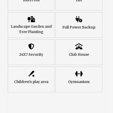
Landscape Garden and
Full Power Backup
Tree Planting
24X7 Security
Club House
Children’s play area
Gymnasium