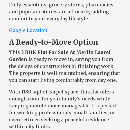
Daily essentials, grocery stores, pharmacies,
and popular eateries are all nearby, adding
comfort to your everyday lifestyle.
Google Location
A Ready-to-Move Option
This
3 BHK Flat For Sale At Merlin Laurel
Garden
is ready to move in, saving you from
the delays of construction or finishing work.
The property is well-maintained, ensuring that
you can start living comfortably from day one.
With 1180 sqft of carpet space, this flat offers
enough room for your family’s needs while
keeping maintenance manageable. It’s perfect
for working professionals, small families, or
even retirees seeking a peaceful residence
within city limits.