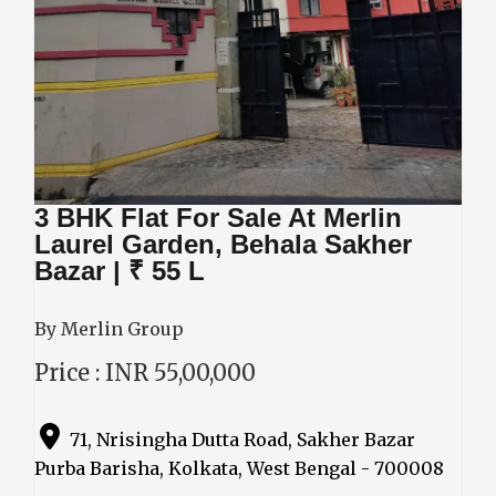
3 BHK Flat For Sale At Merlin
Laurel Garden, Behala Sakher
Bazar | ₹ 55 L
By Merlin Group
Price : INR 55,00,000
71, Nrisingha Dutta Road, Sakher Bazar
Purba Barisha, Kolkata, West Bengal - 700008