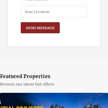
Featured Properties
Browse our latest hot offers