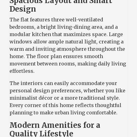
Spacious Layout and Smart
Design
The flat features three well-ventilated
bedrooms, a bright living-dining area, and a
modular kitchen that maximizes space. Large
windows allow ample natural light, creating a
warm and inviting atmosphere throughout the
home. The floor plan ensures smooth
movement between rooms, making daily living
effortless.
The interiors can easily accommodate your
personal design preferences, whether you like
minimalist décor or a more traditional style.
Every corner of this home reflects thoughtful
planning to make urban living comfortable.
Modern Amenities for a
Quality Lifestyle