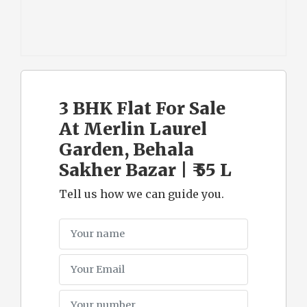
3 BHK Flat For Sale
At Merlin Laurel
Garden, Behala
Sakher Bazar | ₹ 55 L
Tell us how we can guide you.