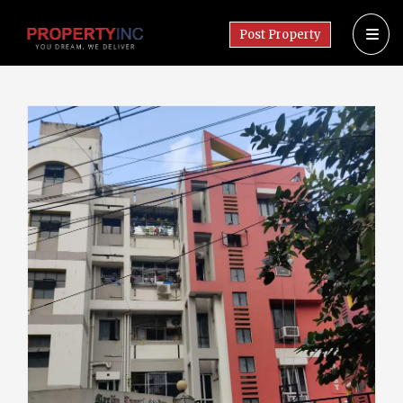
Post Property