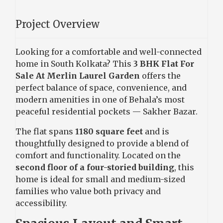
Project Overview
Looking for a comfortable and well-connected
home in South Kolkata? This
3 BHK Flat For
Sale At Merlin Laurel Garden
offers the
perfect balance of space, convenience, and
modern amenities in one of Behala’s most
peaceful residential pockets — Sakher Bazar.
The flat spans
1180 square feet
and is
thoughtfully designed to provide a blend of
comfort and functionality. Located on the
second floor of a four-storied building
, this
home is ideal for small and medium-sized
families who value both privacy and
accessibility.