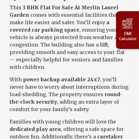
This
3 BHK Flat For Sale At Merlin Laurel
Garden
comes with essential facilities that
make life easier and safer. You’ll enjoy
a
covered car parking space
, ensuring your
vehicle is always protected from weather and
congestion. The building also has a
lift
,
providing smooth and easy access to your flat
— especially helpful for seniors and families
with children.
With
power backup available 24x7
, you’ll
never have to worry about interruptions during
load-shedding. The property ensures
round-
the-clock security
, adding an extra layer of
comfort for your family’s safety.
Families with young children will love the
dedicated play area
, offering a safe space for
outdoor fun. Additionally, there’s a
caretaker