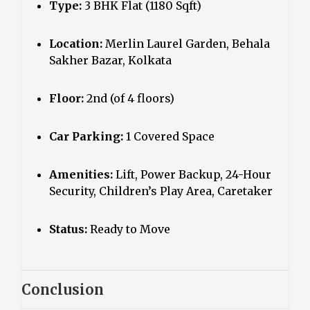
Type:
3 BHK Flat (1180 Sqft)
Location:
Merlin Laurel Garden, Behala
Sakher Bazar, Kolkata
Floor:
2nd (of 4 floors)
Car Parking:
1 Covered Space
Amenities:
Lift, Power Backup, 24-Hour
Security, Children’s Play Area, Caretaker
Status:
Ready to Move
Conclusion