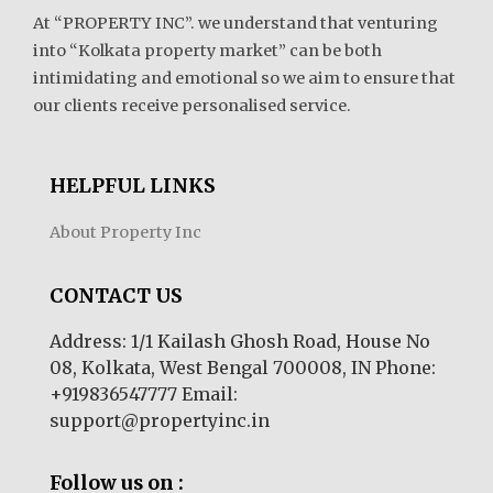
At “PROPERTY INC”. we understand that venturing
into “Kolkata property market” can be both
intimidating and emotional so we aim to ensure that
our clients receive personalised service.
HELPFUL LINKS
About Property Inc
CONTACT US
Address: 1/1 Kailash Ghosh Road, House No
08, Kolkata, West Bengal 700008, IN Phone:
+919836547777 Email:
support@propertyinc.in
Follow us on :