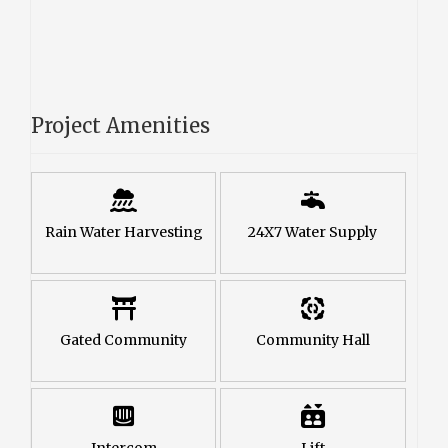
Project Amenities
Rain Water Harvesting
24X7 Water Supply
Gated Community
Community Hall
Intercom
Lift