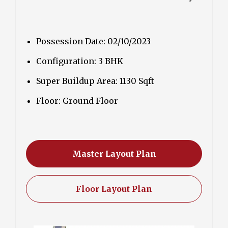
Possession Date: 02/10/2023
Configuration: 3 BHK
Super Buildup Area: 1130 Sqft
Floor: Ground Floor
Master Layout Plan
Floor Layout Plan