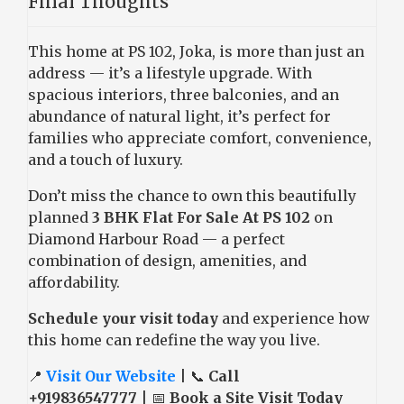
Final Thoughts
This home at PS 102, Joka, is more than just an
address — it’s a lifestyle upgrade. With
spacious interiors, three balconies, and an
abundance of natural light, it’s perfect for
families who appreciate comfort, convenience,
and a touch of luxury.
Don’t miss the chance to own this beautifully
planned
3 BHK Flat For Sale At PS 102
on
Diamond Harbour Road — a perfect
combination of design, amenities, and
affordability.
Schedule your visit today
and experience how
this home can redefine the way you live.
📍
Visit Our Website
| 📞
Call
+919836547777
| 📅
Book a Site Visit Today