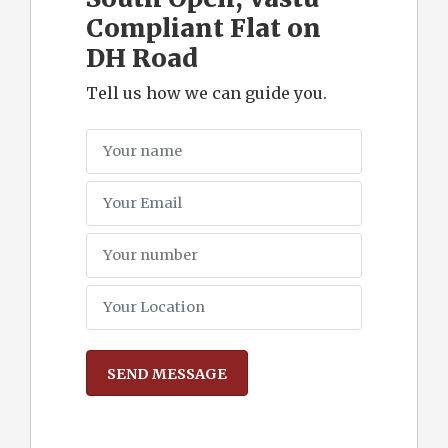
Compliant Flat on
DH Road
Tell us how we can guide you.