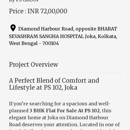
Price : INR 72,00,000
Diamond Harbour Road, opposite BHARAT
SEVASHRAM SANGHA HOSPITAL Joka, Kolkata,
West Bengal - 700104
Project Overview
A Perfect Blend of Comfort and
Lifestyle at PS 102, Joka
If you’re searching for a spacious and well-
planned
3 BHK Flat For Sale At PS 102
, this
elegant home at Joka on Diamond Harbour
Road deserves your attention. Located in one of