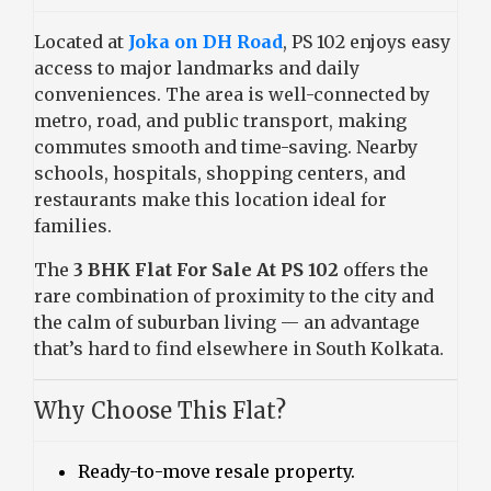
Located at
Joka on DH Road
, PS 102 enjoys easy
access to major landmarks and daily
conveniences. The area is well-connected by
metro, road, and public transport, making
commutes smooth and time-saving. Nearby
schools, hospitals, shopping centers, and
restaurants make this location ideal for
families.
The
3 BHK Flat For Sale At PS 102
offers the
rare combination of proximity to the city and
the calm of suburban living — an advantage
that’s hard to find elsewhere in South Kolkata.
Why Choose This Flat?
Ready-to-move resale property.