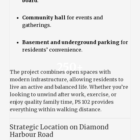
board
.
Community hall
for events and
gatherings.
Basement and underground parking
for
residents’ convenience.
250+
The project combines open spaces with
modern infrastructure, allowing residents to
live an active and balanced life. Whether you’re
looking to unwind after work, exercise, or
enjoy quality family time, PS 102 provides
everything within walking distance.
Strategic Location on Diamond
Harbour Road