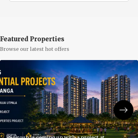
Featured Properties
Browse our latest hot offers
PS Group is coming up with a project at