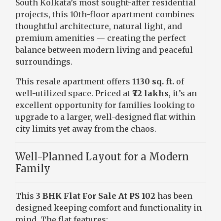
South Kolkata’s most sought-after residential
projects, this 10th-floor apartment combines
thoughtful architecture, natural light, and
premium amenities — creating the perfect
balance between modern living and peaceful
surroundings.
This resale apartment offers
1130 sq. ft.
of
well-utilized space. Priced at
₹72 lakhs
, it’s an
excellent opportunity for families looking to
upgrade to a larger, well-designed flat within
city limits yet away from the chaos.
Well-Planned Layout for a Modern
Family
This
3 BHK Flat For Sale At PS 102
has been
designed keeping comfort and functionality in
mind. The flat features: