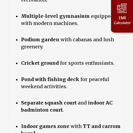
Multiple-level gymnasium
equipped
with modern machines.
Podium garden
with cabanas and lush
greenery.
Cricket ground
for sports enthusiasts.
Pond with fishing deck
for peaceful
weekend activities.
Separate squash court
and
indoor AC
badminton court
.
Indoor games zone
with
TT and carrom