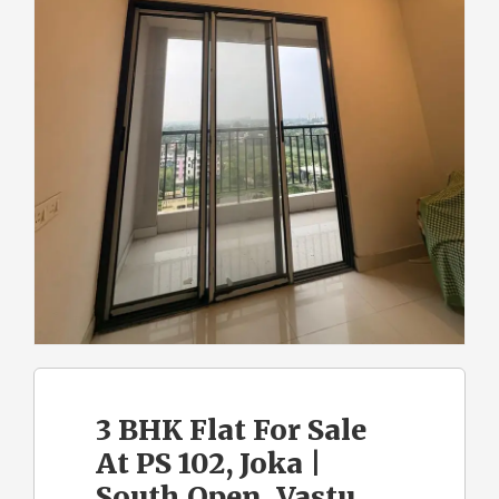
3 BHK Flat For Sale
At PS 102, Joka |
South Open, Vastu