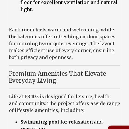
floor for excellent ventilation and natural
light.
Each room feels warm and welcoming, while
the balconies offer refreshing outdoor spaces
for morning tea or quiet evenings. The layout
makes efficient use of every corner, ensuring
both privacy and openness.
Premium Amenities That Elevate
Everyday Living
Life at PS 102 is designed for leisure, health,
and community. The project offers a wide range
of lifestyle amenities, including:
Swimming pool
for relaxation and
recreation.