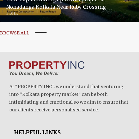
Nonadanga Kolkata Near Ruby Crossing
3 BHK
BROWSE ALL
At “PROPERTY INC”. we understand that venturing
into “Kolkata property market” can be both
intimidating and emotional so we aim to ensure that
our clients receive personalised service.
HELPFUL LINKS