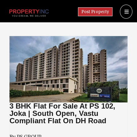
Post Property
3 BHK Flat For Sale At PS 102,
Joka | South Open, Vastu
Compliant Flat On DH Road
By PS GROUP