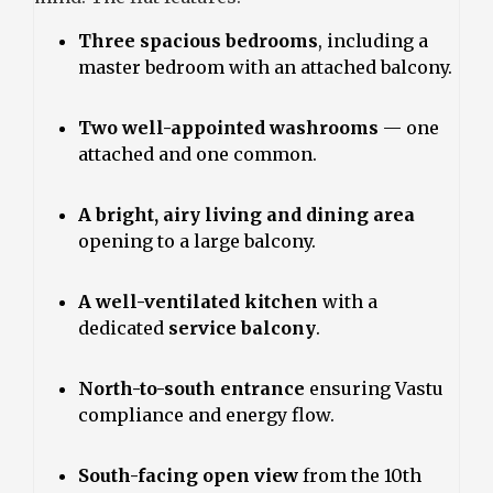
Three spacious bedrooms
, including a
master bedroom with an attached balcony.
Two well-appointed washrooms
— one
attached and one common.
A bright, airy living and dining area
opening to a large balcony.
A well-ventilated kitchen
with a
dedicated
service balcony
.
North-to-south entrance
ensuring Vastu
compliance and energy flow.
South-facing open view
from the 10th