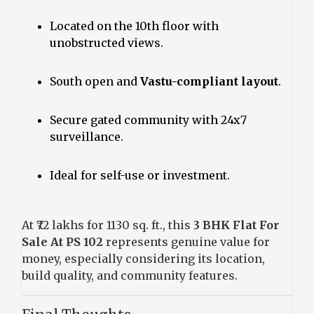
Located on the 10th floor with
unobstructed views.
South open and
Vastu-compliant layout
.
Secure gated community with 24x7
surveillance.
Ideal for self-use or investment.
At ₹72 lakhs for 1130 sq. ft., this
3 BHK Flat For
Sale At PS 102
represents genuine value for
money, especially considering its location,
build quality, and community features.