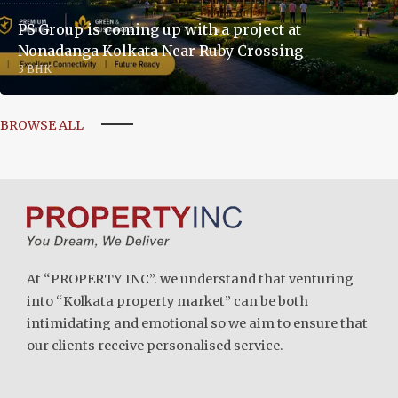
PS Group is coming up with a project at
Nonadanga Kolkata Near Ruby Crossing
3 BHK
BROWSE ALL
At “PROPERTY INC”. we understand that venturing
into “Kolkata property market” can be both
intimidating and emotional so we aim to ensure that
our clients receive personalised service.