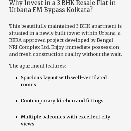
Why Invest in a 3 BHK Resale Flat in
Urbana EM Bypass Kolkata?
This beautifully maintained 3 BHK apartment is
situated in a newly built tower within Urbana, a
RERA-approved project developed by Bengal
NRI Complex Ltd. Enjoy immediate possession
and fresh construction quality without the wait.
The apartment features:
Spacious layout with well-ventilated
rooms
Contemporary kitchen and fittings
Multiple balconies with excellent city
views