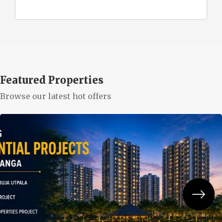
Featured Properties
Browse our latest hot offers