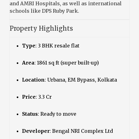
and AMRI Hospitals, as well as international
schools like DPS Ruby Park.
Property Highlights
Type
: 3 BHK resale flat
Area
: 1861 sq ft (super built-up)
Location
: Urbana, EM Bypass, Kolkata
Price
: ₹3.3 Cr
Status
: Ready to move
Developer
: Bengal NRI Complex Ltd