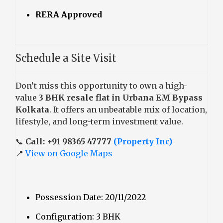
RERA Approved
Schedule a Site Visit
Don’t miss this opportunity to own a high-
value
3 BHK resale flat in Urbana EM Bypass
Kolkata
. It offers an unbeatable mix of location,
lifestyle, and long-term investment value.
📞
Call: +91 98365 47777
(Property Inc)
📍
View on Google Maps
Possession Date: 20/11/2022
Configuration: 3 BHK