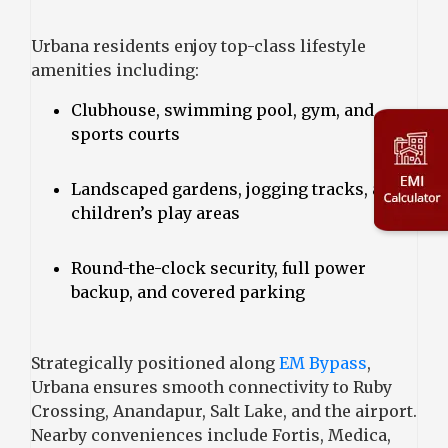
Urbana residents enjoy top-class lifestyle
amenities including:
Clubhouse, swimming pool, gym, and
sports courts
Landscaped gardens, jogging tracks, and
children’s play areas
Round-the-clock security, full power
backup, and covered parking
Strategically positioned along
EM Bypass
,
Urbana ensures smooth connectivity to Ruby
Crossing, Anandapur, Salt Lake, and the airport.
Nearby conveniences include Fortis, Medica,