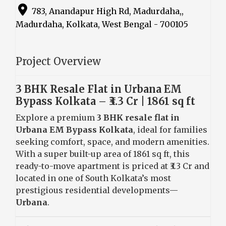
783, Anandapur High Rd, Madurdaha,,
Madurdaha, Kolkata, West Bengal - 700105
Project Overview
3 BHK Resale Flat in Urbana EM
Bypass Kolkata – ₹3.3 Cr | 1861 sq ft
Explore a premium
3 BHK resale flat in
Urbana EM Bypass Kolkata
, ideal for families
seeking comfort, space, and modern amenities.
With a super built-up area of 1861 sq ft, this
ready-to-move apartment is priced at ₹3.3 Cr and
located in one of South Kolkata’s most
prestigious residential developments—
Urbana
.