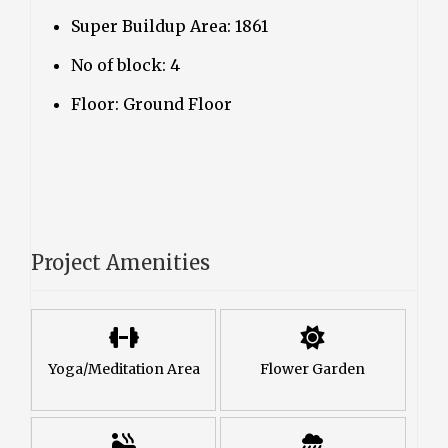
Super Buildup Area: 1861
No of block: 4
Floor: Ground Floor
Project Amenities
Yoga/Meditation Area
Flower Garden