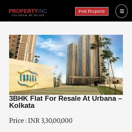
Post Property
3BHK Flat For Resale At Urbana –
Kolkata
Price : INR 3,30,00,000