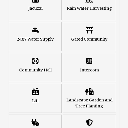
Jacuzzi
Rain Water Harvesting
24X7 Water Supply
Gated Community
Community Hall
Intercom
Landscape Garden and
Lift
Tree Planting