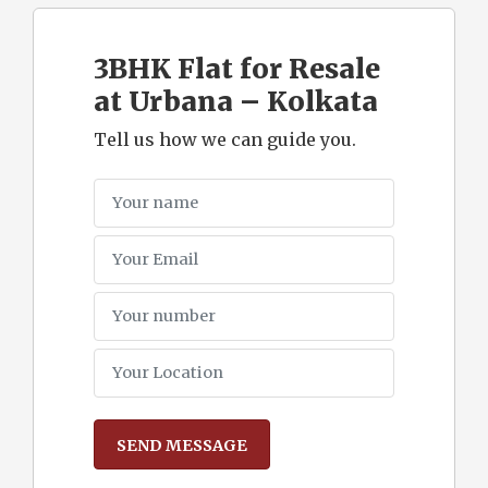
3BHK Flat for Resale
at Urbana – Kolkata
Tell us how we can guide you.