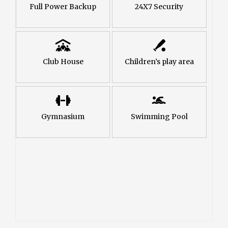
Full Power Backup
24X7 Security
Club House
Children’s play area
Gymnasium
Swimming Pool