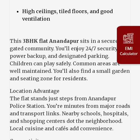
High ceilings, tiled floors, and good
ventilation
This
3BHK flat Anandapur
sits in a secure
gated community. You’ll enjoy 24/7 security,
power backup, and designated parking.
Children can play safely. Common areas are
well maintained. You’ll also find a small garden
and seating zone for residents.
Location Advantage
The flat stands just steps from Anandapur
Police Station. You’re minutes from major roads
and transport links. Nearby schools, hospitals,
and shopping centers dot the neighborhood.
Local cuisine and cafés add convenience.