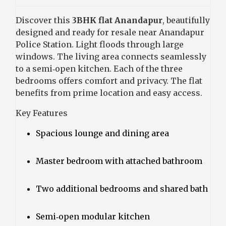
Discover this
3BHK flat Anandapur
, beautifully
designed and ready for resale near Anandapur
Police Station. Light floods through large
windows. The living area connects seamlessly
to a semi‑open kitchen. Each of the three
bedrooms offers comfort and privacy. The flat
benefits from prime location and easy access.
Key Features
Spacious lounge and dining area
Master bedroom with attached bathroom
Two additional bedrooms and shared bath
Semi‑open modular kitchen