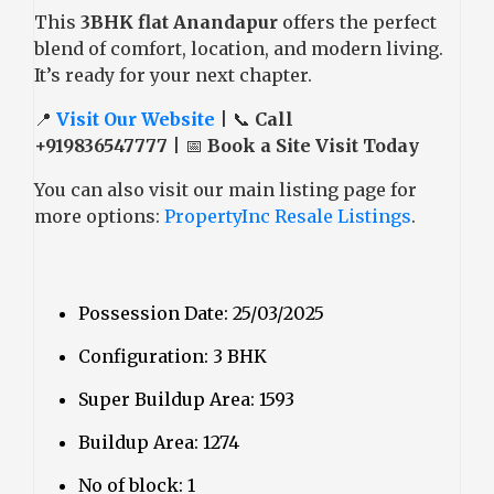
This
3BHK flat Anandapur
offers the perfect
blend of comfort, location, and modern living.
It’s ready for your next chapter.
📍
Visit Our Website
| 📞
Call
+919836547777
| 📅
Book a Site Visit Today
You can also visit our main listing page for
more options:
PropertyInc Resale Listings
.
Possession Date: 25/03/2025
Configuration: 3 BHK
Super Buildup Area: 1593
Buildup Area: 1274
No of block: 1