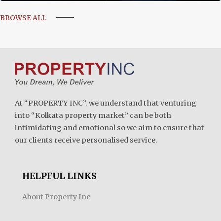
BROWSE ALL
At “PROPERTY INC”. we understand that venturing
into “Kolkata property market” can be both
intimidating and emotional so we aim to ensure that
our clients receive personalised service.
HELPFUL LINKS
About Property Inc