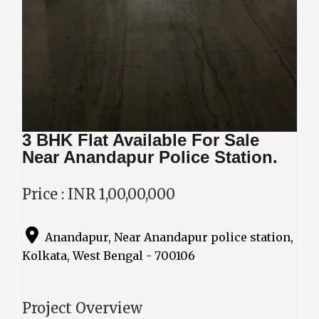
3 BHK Flat Available For Sale
Near Anandapur Police Station.
Price : INR 1,00,00,000
Anandapur, Near Anandapur police station,
Kolkata, West Bengal - 700106
Project Overview