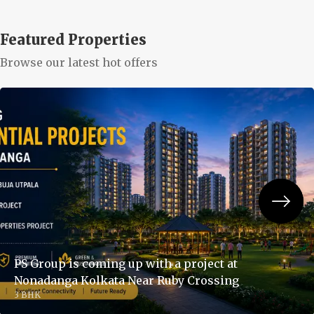
Featured Properties
Browse our latest hot offers
PS Group is coming up with a project at
Nonadanga Kolkata Near Ruby Crossing
3 BHK