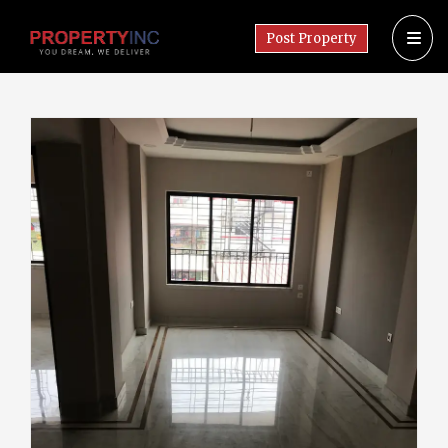
Post Property