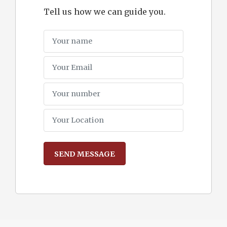
Tell us how we can guide you.