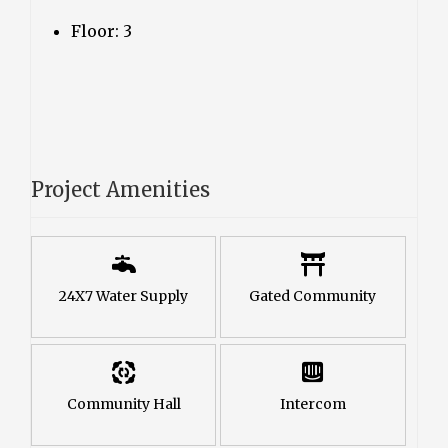
Floor: 3
Project Amenities
24X7 Water Supply
Gated Community
Community Hall
Intercom