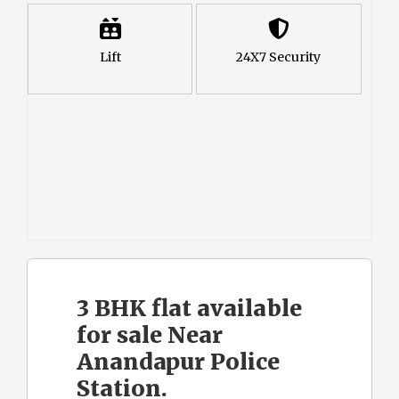
Lift
24X7 Security
3 BHK flat available
for sale Near
Anandapur Police
Station.