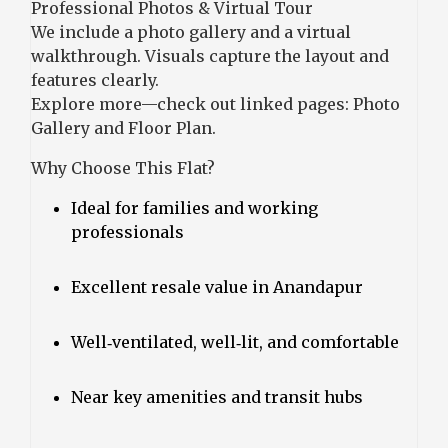
Professional Photos & Virtual Tour
We include a photo gallery and a virtual
walkthrough. Visuals capture the layout and
features clearly.
Explore more—check out linked pages:
Photo
Gallery
and
Floor Plan
.
Why Choose This Flat?
Ideal for families and working
professionals
Excellent resale value in Anandapur
Well‑ventilated, well‑lit, and comfortable
Near key amenities and transit hubs