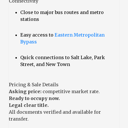
Connectivity
Close to major bus routes and metro
stations
Easy access to
Eastern Metropolitan
Bypass
Quick connections to Salt Lake, Park
Street, and New Town
Pricing & Sale Details
Asking price:
competitive market rate.
Ready to occupy now.
Legal clear title.
All documents verified and available for
transfer.