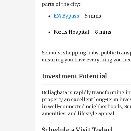
parts of the city:
EM Bypass
– 5 mins
Fortis Hospital – 8 mins
Schools, shopping hubs, public transpo
ensuring you have everything you nee
Investment Potential
Beliaghata is rapidly transforming i
property an excellent long-term inv
in well-connected neighborhoods, Sunr
amenities, and lifestyle appeal.
Schedule a Visit Today!