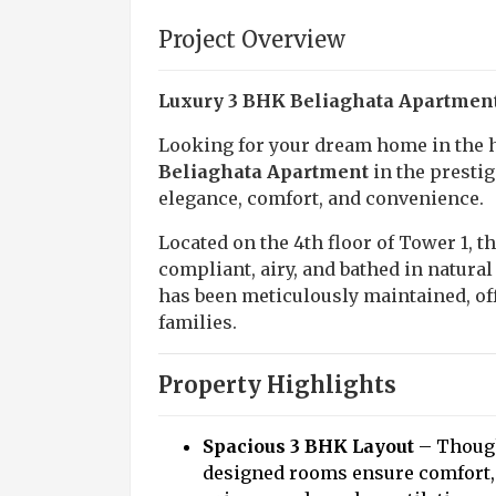
Project Overview
Luxury 3 BHK Beliaghata Apartment 
Looking for your dream home in the h
Beliaghata Apartment
in the prestig
elegance, comfort, and convenience.
Located on the 4th floor of Tower 1, t
compliant, airy, and bathed in natural
has been meticulously maintained, o
families.
Property Highlights
Spacious 3 BHK Layout
– Though
designed rooms ensure comfort,