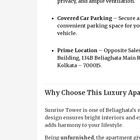
privacy, and ample ventilation.
Covered Car Parking
– Secure 
convenient parking space for yo
vehicle.
Prime Location
– Opposite Sale
Building, 134B Beliaghata Main 
Kolkata – 700015.
Why Choose This Luxury Apa
Sunrise Tower is one of Beliaghata’s 
design ensures bright interiors and e
adds harmony to your lifestyle.
Being
unfurnished
, the apartment g