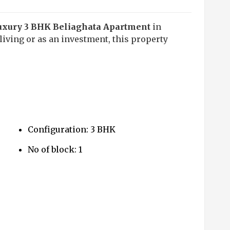
uxury 3 BHK Beliaghata Apartment
in
iving or as an investment, this property
Configuration: 3 BHK
No of block: 1