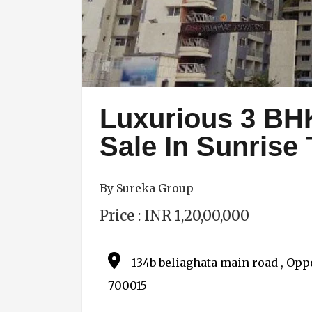
Luxurious 3 BH
Sale In Sunrise
By Sureka Group
Price : INR 1,20,00,000
134b beliaghata main road , Oppo
- 700015