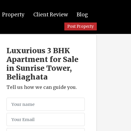
Property
Client Review
Blog
Post Property
Luxurious 3 BHK
Apartment for Sale
in Sunrise Tower,
Beliaghata
Tell us how we can guide you.