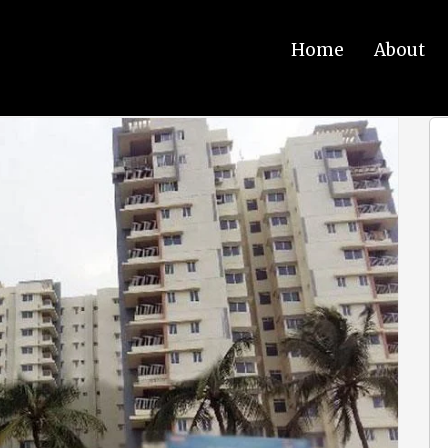
Home
About