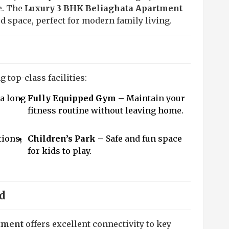
e. The
Luxury 3 BHK Beliaghata Apartment
zed space, perfect for modern family living.
 top-class facilities:
a long
Fully Equipped Gym
– Maintain your
fitness routine without leaving home.
tions,
Children’s Park
– Safe and fun space
for kids to play.
d
tment
offers excellent connectivity to key