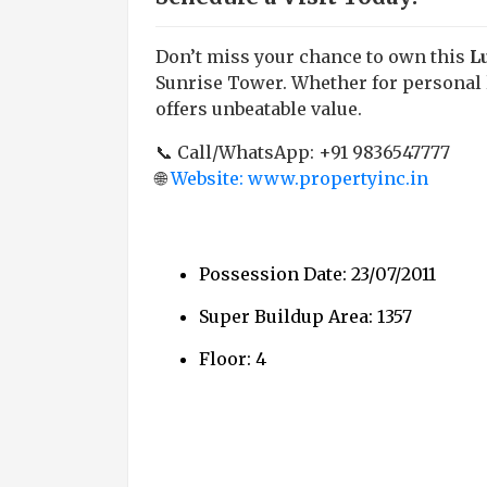
Don’t miss your chance to own this
L
Sunrise Tower. Whether for personal l
offers unbeatable value.
📞 Call/WhatsApp: +91 9836547777
🌐
Website: www.propertyinc.in
Possession Date: 23/07/2011
Super Buildup Area: 1357
Floor: 4