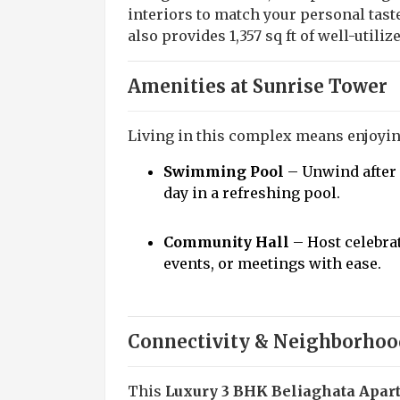
interiors to match your personal tast
also provides 1,357 sq ft of well-utili
Amenities at Sunrise Tower
Living in this complex means enjoying
Swimming Pool
– Unwind after 
day in a refreshing pool.
Community Hall
– Host celebra
events, or meetings with ease.
Connectivity & Neighborhoo
This
Luxury 3 BHK Beliaghata Apar