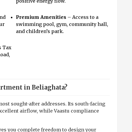
positive energy flow.
and
Premium Amenities
– Access to a
ur
swimming pool, gym, community hall,
and children’s park.
s Tax
Road,
rtment in Beliaghata?
most sought-after addresses. Its south-facing
xcellent airflow, while Vaastu compliance
ives you complete freedom to design your