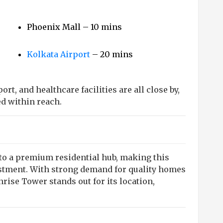
Phoenix Mall – 10 mins
Kolkata Airport
– 20 mins
rt, and healthcare facilities are all close by,
d within reach.
nto a premium residential hub, making this
estment. With strong demand for quality homes
ise Tower stands out for its location,