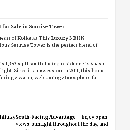
for Sale in Sunrise Tower
eart of Kolkata? This
Luxury 3 BHK
ious Sunrise Tower is the perfect blend of
his
1,357 sq ft
south-facing residence is Vaastu-
 light. Since its possession in 2011, this home
ffering a warm, welcoming atmosphere for
tfully
South-Facing Advantage
– Enjoy open
views, sunlight throughout the day, and