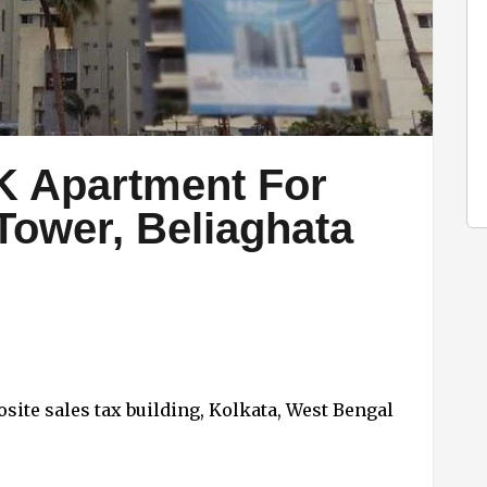
K Apartment For
 Tower, Beliaghata
site sales tax building, Kolkata, West Bengal